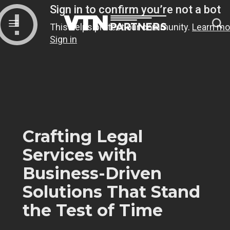
Skip
to
content
Crafting Legal
Services with
Business-Driven
Solutions That Stand
the Test of Time