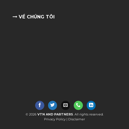
VỀ CHÚNG TÔI
© 2026
VTN AND PARTNERS
. All rights reserved.
Privacy Policy
|
Disclaimer