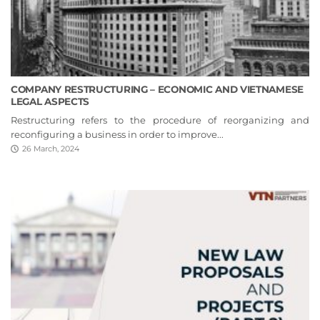
COMPANY RESTRUCTURING – ECONOMIC AND VIETNAMESE
LEGAL ASPECTS
Restructuring refers to the procedure of reorganizing and
reconfiguring a business in order to improve...
26 March, 2024