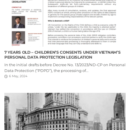
7 YEARS OLD – CHILDREN’S CONSENTS UNDER VIETNAM’S
PERSONAL DATA PROTECTION LEGISLATION
In the initial drafts before Decree No. 13/2023/ND-CP on Personal
Data Protection (“PDPD”), the processing of...
6 May, 2024