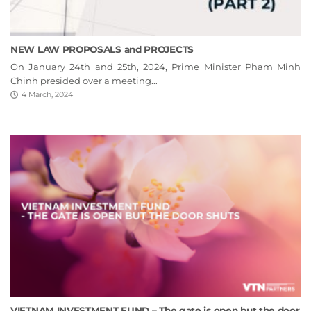
NEW LAW PROPOSALS and PROJECTS
On January 24th and 25th, 2024, Prime Minister Pham Minh
Chinh presided over a meeting...
4 March, 2024
VIETNAM INVESTMENT FUND – The gate is open but the door