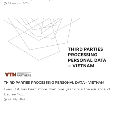
28 August, 2024
THIRD PARTIES PROCESSING PERSONAL DATA – VIETNAM
Even if it has been more than one year since the issuance of
Decree No....
24 July, 2024