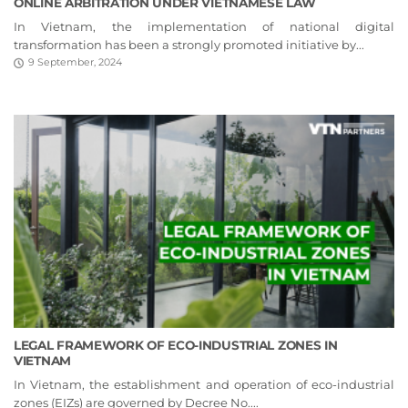
ONLINE ARBITRATION UNDER VIETNAMESE LAW
In Vietnam, the implementation of national digital
transformation has been a strongly promoted initiative by...
9 September, 2024
LEGAL FRAMEWORK OF ECO-INDUSTRIAL ZONES IN
VIETNAM
In Vietnam, the establishment and operation of eco-industrial
zones (EIZs) are governed by Decree No....