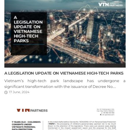
A LEGISLATION UPDATE ON VIETNAMESE HIGH-TECH PARKS
Vietnam’s high-tech park landscape has undergone a
significant transformation with the issuance of Decree No....
17 June, 2024