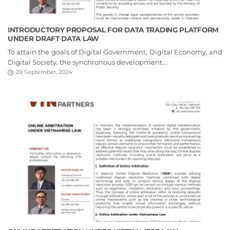
INTRODUCTORY PROPOSAL FOR DATA TRADING PLATFORM
UNDER DRAFT DATA LAW
To attain the goals of Digital Government, Digital Economy, and
Digital Society, the synchronous development...
29 September, 2024