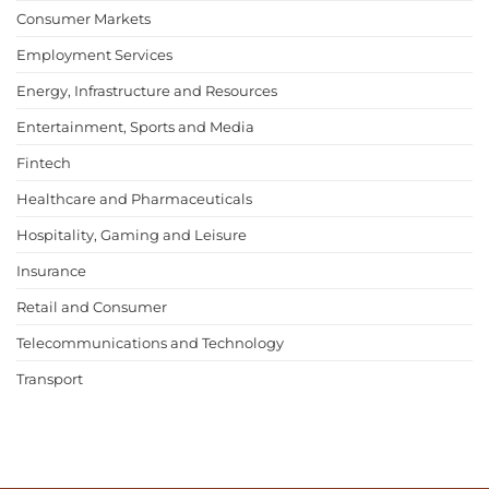
Consumer Markets
Employment Services
Energy, Infrastructure and Resources
Entertainment, Sports and Media
Fintech
Healthcare and Pharmaceuticals
Hospitality, Gaming and Leisure
Insurance
Retail and Consumer
Telecommunications and Technology
Transport