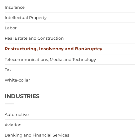
Insurance
Intellectual Property
Labor
Real Estate and Construction
Restructuring, Insolvency and Bankruptcy
Telecommunications, Media and Technology
Tax
White-collar
INDUSTRIES
Automotive
Aviation
Banking and Financial Services