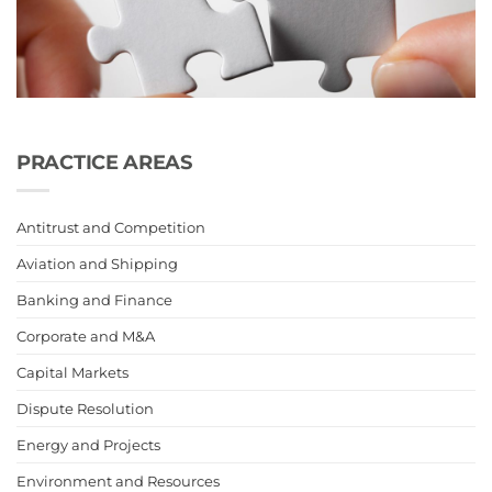
PRACTICE AREAS
Antitrust and Competition
Aviation and Shipping
Banking and Finance
Corporate and M&A
Capital Markets
Dispute Resolution
Energy and Projects
Environment and Resources