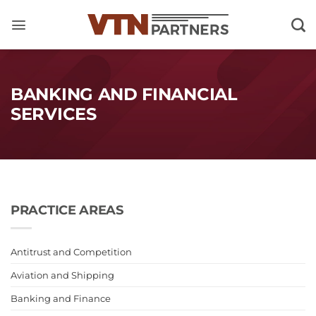
Skip
to
content
BANKING AND FINANCIAL
SERVICES
PRACTICE AREAS
Antitrust and Competition
Aviation and Shipping
Banking and Finance