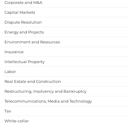
Corporate and M&A
Capital Markets
Dispute Resolution
Energy and Projects
Environment and Resources
Insurance
Intellectual Property
Labor
Real Estate and Construction
Restructuring, Insolvency and Bankruptcy
Telecommunications, Media and Technology
Tax
White-collar