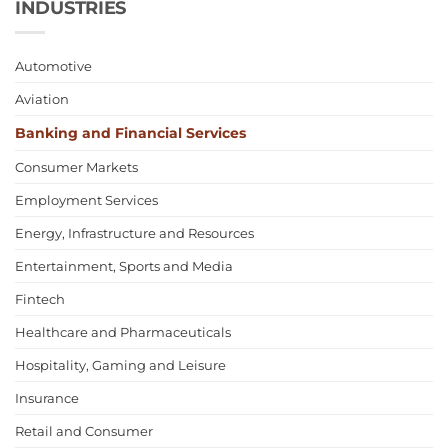
INDUSTRIES
Automotive
Aviation
Banking and Financial Services
Consumer Markets
Employment Services
Energy, Infrastructure and Resources
Entertainment, Sports and Media
Fintech
Healthcare and Pharmaceuticals
Hospitality, Gaming and Leisure
Insurance
Retail and Consumer