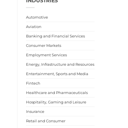
INDUSTRIES
Automotive
Aviation
Banking and Financial Services
Consumer Markets
Employment Services
Energy, Infrastructure and Resources
Entertainment, Sports and Media
Fintech
Healthcare and Pharmaceuticals
Hospitality, Gaming and Leisure
Insurance
Retail and Consumer