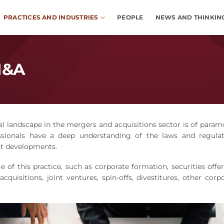
PRACTICES AND INDUSTRIES
PEOPLE
NEWS AND THINKIN
M&A
al landscape in the mergers and acquisitions sector is of para
sionals have a deep understanding of the laws and regulat
nt developments.
 of this practice, such as corporate formation, securities offe
quisitions, joint ventures, spin-offs, divestitures, other corp