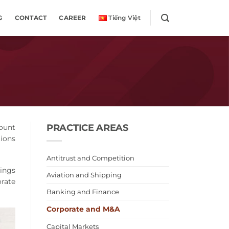
G
CONTACT
CAREER
Tiếng Việt
PRACTICE AREAS
mount
ions
Antitrust and Competition
rings
Aviation and Shipping
orate
Banking and Finance
Corporate and M&A
Capital Markets