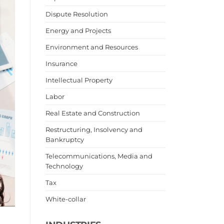
Dispute Resolution
Energy and Projects
Environment and Resources
Insurance
Intellectual Property
Labor
Real Estate and Construction
Restructuring, Insolvency and
Bankruptcy
Telecommunications, Media and
Technology
Tax
White-collar