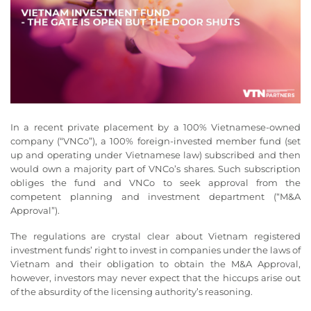
In a recent private placement by a 100% Vietnamese-owned
company (“VNCo”), a 100% foreign-invested member fund (set
up and operating under Vietnamese law) subscribed and then
would own a majority part of VNCo’s shares. Such subscription
obliges the fund and VNCo to seek approval from the
competent planning and investment department (“M&A
Approval”).
The regulations are crystal clear about Vietnam registered
investment funds’ right to invest in companies under the laws of
Vietnam and their obligation to obtain the M&A Approval,
however, investors may never expect that the hiccups arise out
of the absurdity of the licensing authority’s reasoning.