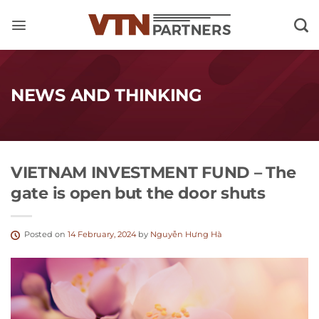
Skip
to
content
NEWS AND THINKING
VIETNAM INVESTMENT FUND – The
gate is open but the door shuts
Posted on
14 February, 2024
by
Nguyễn Hưng Hà