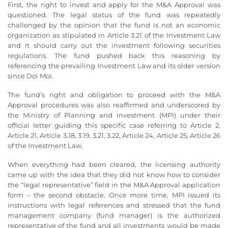
First, the right to invest and apply for the M&A Approval was
questioned. The legal status of the fund was repeatedly
challenged by the opinion that the fund is not an economic
organization as stipulated in Article 3.21 of the Investment Law
and it should carry out the investment following securities
regulations. The fund pushed back this reasoning by
referencing the prevailing Investment Law and its older version
since Doi Moi.
The fund’s right and obligation to proceed with the M&A
Approval procedures was also reaffirmed and underscored by
the Ministry of Planning and Investment (MPI) under their
official letter guiding this specific case referring to Article 2,
Article 21, Article 3.18, 3.19, 3.21, 3.22, Article 24, Article 25, Article 26
of the Investment Law.
When everything had been cleared, the licensing authority
came up with the idea that they did not know how to consider
the “legal representative” field in the M&A Approval application
form – the second obstacle. Once more time, MPI issued its
instructions with legal references and stressed that the fund
management company (fund manager) is the authorized
representative of the fund and all investments would be made