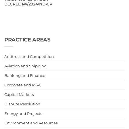
DECREE 147/2024/ND-CP
PRACTICE AREAS
Antitrust and Competition
Aviation and Shipping
Banking and Finance
Corporate and M&A
Capital Markets
Dispute Resolution
Energy and Projects
Environment and Resources