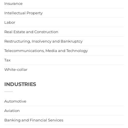
Insurance
Intellectual Property
Labor
Real Estate and Construction
Restructuring, Insolvency and Bankruptcy
Telecommunications, Media and Technology
Tax
White-collar
INDUSTRIES
Automotive
Aviation
Banking and Financial Services