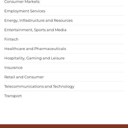
Consumer Markets
Employment Services
Energy, Infrastructure and Resources
Entertainment, Sports and Media
Fintech
Healthcare and Pharmaceuticals
Hospitality, Gaming and Leisure
Insurance
Retail and Consumer
Telecommunications and Technology
Transport