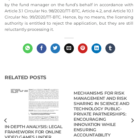
by the fund manager on the fund’s behalf in accordance with
Article 3.1 Circular No. 98/2020/TT-BTC, Article 4.2, and Article 10.1
Circular No. 99/2020/TT-BTC. Hence, by no means, the licensing
authority is entitled to reject the application, but they are still
reluctantly processing it.
RELATED POSTS
MECHANISMS FOR RISK
MANAGEMENT AND RISK
SHARING IN SCIENCE AND
TECHNOLOGY PUBLIC-
PRIVATE PARTNERSHIPS:
ENCOURAGING
INNOVATION WHILE
IN-DEPTH ANALYSIS: LEGAL
ENSURING
FRAMEWORK FOR ONLINE
ACCOUNTABILITY
VIDEO GAMES UNDER