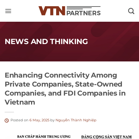
Skip
to
content
NEWS AND THINKING
Enhancing Connectivity Among
Private Companies, State-Owned
Companies, and FDI Companies in
Vietnam
Posted on
6 May, 2025
by
Nguyễn Thành Nghiệp