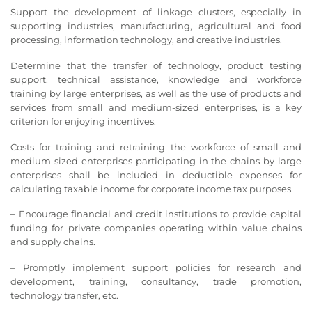
Support the development of linkage clusters, especially in
supporting industries, manufacturing, agricultural and food
processing, information technology, and creative industries.
Determine that the transfer of technology, product testing
support, technical assistance, knowledge and workforce
training by large enterprises, as well as the use of products and
services from small and medium-sized enterprises, is a key
criterion for enjoying incentives.
Costs for training and retraining the workforce of small and
medium-sized enterprises participating in the chains by large
enterprises shall be included in deductible expenses for
calculating taxable income for corporate income tax purposes.
– Encourage financial and credit institutions to provide capital
funding for private companies operating within value chains
and supply chains.
– Promptly implement support policies for research and
development, training, consultancy, trade promotion,
technology transfer, etc.