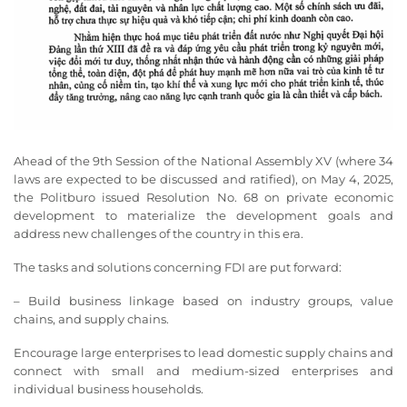
Ahead of the 9th Session of the National Assembly XV (where 34
laws are expected to be discussed and ratified), on May 4, 2025,
the Politburo issued Resolution No. 68 on private economic
development to materialize the development goals and
address new challenges of the country in this era.
The tasks and solutions concerning FDI are put forward:
– Build business linkage based on industry groups, value
chains, and supply chains.
Encourage large enterprises to lead domestic supply chains and
connect with small and medium-sized enterprises and
individual business households.