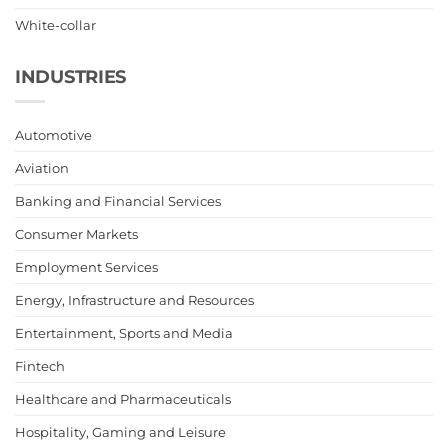
White-collar
INDUSTRIES
Automotive
Aviation
Banking and Financial Services
Consumer Markets
Employment Services
Energy, Infrastructure and Resources
Entertainment, Sports and Media
Fintech
Healthcare and Pharmaceuticals
Hospitality, Gaming and Leisure