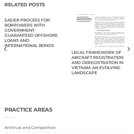
RELATED POSTS
EASIER PROCESS FOR
BORROWERS WITH
GOVERNMENT-
GUARANTEED OFFSHORE
LOANS AND
INTERNATIONAL BONDS
LEGAL FRAMEWORK OF
AIRCRAFT REGISTRATION
AND DEREGISTRATION IN
VIETNAM: AN EVOLVING
LANDSCAPE
PRACTICE AREAS
Antitrust and Competition