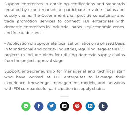
Support enterprises in obtaining certifications and standards
required by export markets to participate in value chains and
supply chains. The Government shall provide consultancy and
trade promotion services to connect FDI enterprises with
domestic enterprises in industrial parks, key economic zones,
and free trade zones.
– Application of appropriate localization ratios on a phased basis
in foundational and priority industries, requiring large-scale FDI
projects to include plans for utilizing domestic supply chains
from the project approval stage.
Support entrepreneurship for managerial and technical staff
who have worked at FDI enterprises to leverage their
experience, knowledge, management models, and networks
with FDI companies for participation in supply chains.