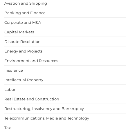
Aviation and Shipping
Banking and Finance
Corporate and M&A
Capital Markets
Dispute Resolution
Energy and Projects
Environment and Resources
Insurance
Intellectual Property
Labor
Real Estate and Construction
Restructuring, Insolvency and Bankruptcy
Telecommunications, Media and Technology
Tax