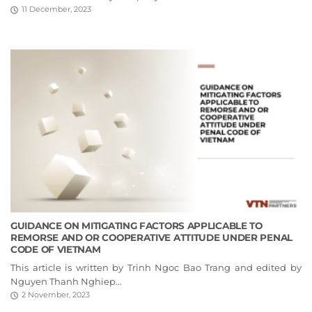
11 December, 2023
GUIDANCE ON MITIGATING FACTORS APPLICABLE TO
REMORSE AND OR COOPERATIVE ATTITUDE UNDER PENAL
CODE OF VIETNAM
This article is written by Trinh Ngoc Bao Trang and edited by
Nguyen Thanh Nghiep...
2 November, 2023