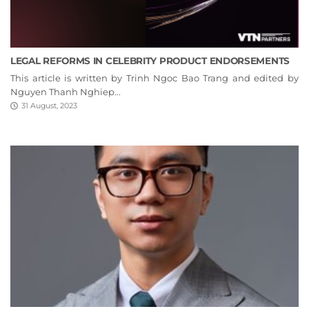
LEGAL REFORMS IN CELEBRITY PRODUCT ENDORSEMENTS
This article is written by Trinh Ngoc Bao Trang and edited by
Nguyen Thanh Nghiep...
31 August, 2023