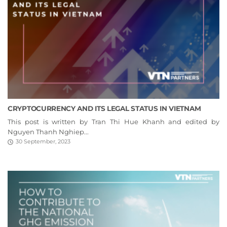
CRYPTOCURRENCY AND ITS LEGAL STATUS IN VIETNAM
This post is written by Tran Thi Hue Khanh and edited by
Nguyen Thanh Nghiep...
30 September, 2023