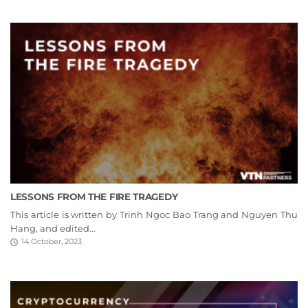
LESSONS FROM THE FIRE TRAGEDY
This article is written by Trinh Ngoc Bao Trang and Nguyen Thu
Hang, and edited...
14 October, 2023