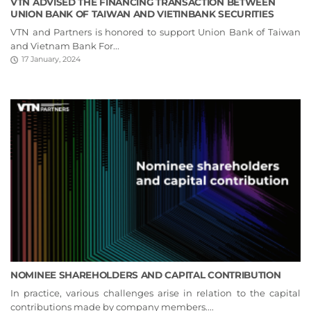
VTN ADVISED THE FINANCING TRANSACTION BETWEEN
UNION BANK OF TAIWAN AND VIETINBANK SECURITIES
VTN and Partners is honored to support Union Bank of Taiwan
and Vietnam Bank For...
17 January, 2024
NOMINEE SHAREHOLDERS AND CAPITAL CONTRIBUTION
In practice, various challenges arise in relation to the capital
contributions made by company members....