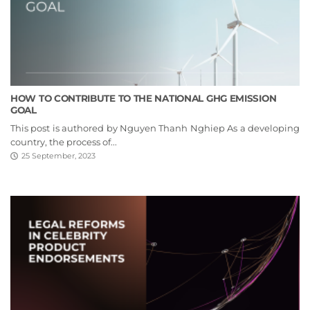
HOW TO CONTRIBUTE TO THE NATIONAL GHG EMISSION
GOAL
This post is authored by Nguyen Thanh Nghiep As a developing
country, the process of...
25 September, 2023