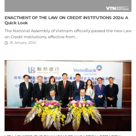
ENACTMENT OF THE LAW ON CREDIT INSTITUTIONS 2024: A
Quick Look
The National Assembly of Vietnam officially passed the new Law
on Credit Institutions, effective from...
26 January, 2024