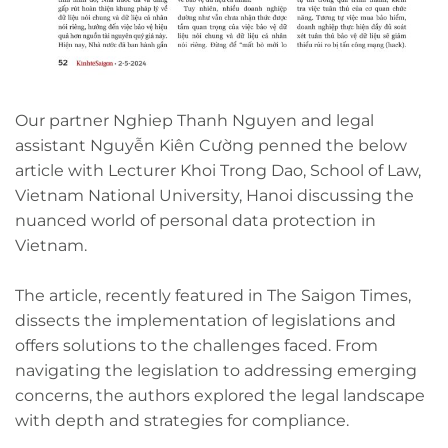
Our partner Nghiep Thanh Nguyen and legal
assistant Nguyễn Kiên Cường penned the below
article with Lecturer Khoi Trong Dao, School of Law,
Vietnam National University, Hanoi discussing the
nuanced world of personal data protection in
Vietnam.
The article, recently featured in The Saigon Times,
dissects the implementation of legislations and
offers solutions to the challenges faced. From
navigating the legislation to addressing emerging
concerns, the authors explored the legal landscape
with depth and strategies for compliance.