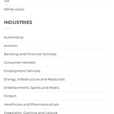
Tax
White-collar
INDUSTRIES
Automotive
Aviation
Banking and Financial Services
Consumer Markets
Employment Services
Energy, Infrastructure and Resources
Entertainment, Sports and Media
Fintech
Healthcare and Pharmaceuticals
Hospitality, Gaming and Leisure