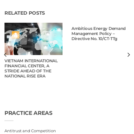
RELATED POSTS
Ambitious Energy Demand
Management Policy –
Directive No. 10/CT-TTg
VIETNAM INTERNATIONAL
FINANCIAL CENTER, A
STRIDE AHEAD OF THE
NATIONAL RISE ERA
PRACTICE AREAS
Antitrust and Competition