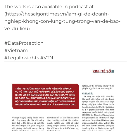
The work is also available in podcast at
(https://thesaigontimes.vn/lam-gi-de-doanh-
nghiep-khong-con-lung-tung-trong-van-de-bao-
ve-du-lieu)
#DataProtection
#Vietnam
#LegalInsights
#VTN