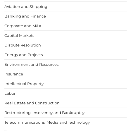
Aviation and Shipping
Banking and Finance
Corporate and M&A
Capital Markets
Dispute Resolution
Energy and Projects
Environment and Resources
Insurance
Intellectual Property
Labor
Real Estate and Construction
Restructuring, Insolvency and Bankruptcy
Telecommunications, Media and Technology