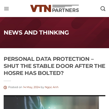
Skip
to
content
NEWS AND THINKING
PERSONAL DATA PROTECTION –
SHUT THE STABLE DOOR AFTER THE
HOSRE HAS BOLTED?
Posted on
14 May, 2024
by
Ngọc Anh