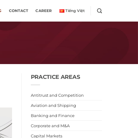
G
CONTACT
CAREER
Tiếng Việt
PRACTICE AREAS
Antitrust and Competition
Aviation and Shipping
Banking and Finance
Corporate and M&A
Capital Markets