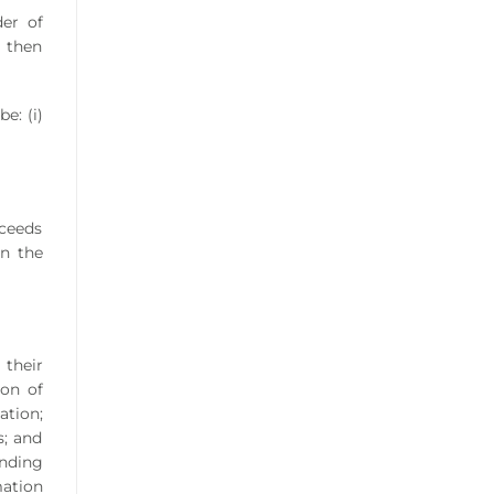
der of
, then
e: (i)
oceeds
in the
 their
ion of
ation;
s; and
nding
mation