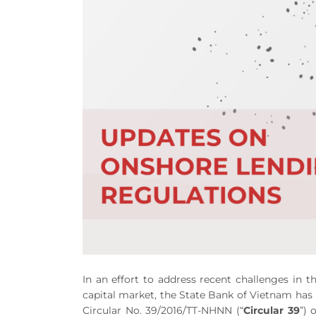
In an effort to address recent challenges in
capital market, the State Bank of Vietnam has
Circular No. 39/2016/TT-NHNN (“
Circular 39
”) 