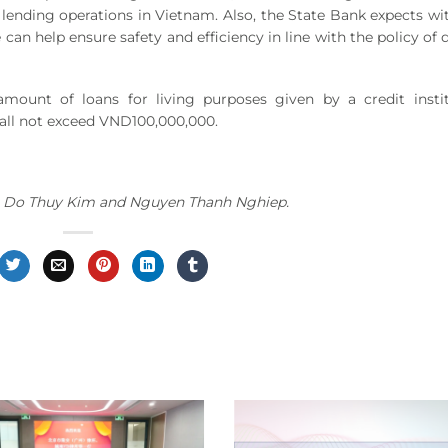
lending operations in Vietnam. Also, the State Bank expects wi
n help ensure safety and efficiency in line with the policy of d
amount of loans for living purposes given by a credit insti
all not exceed VND100,000,000.
nh, Do Thuy Kim and Nguyen Thanh Nghiep.