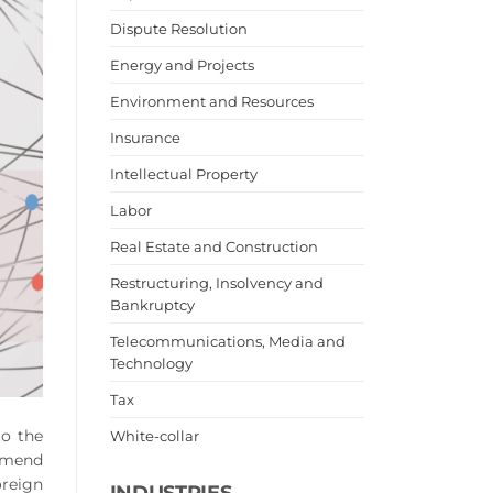
Dispute Resolution
Energy and Projects
Environment and Resources
Insurance
Intellectual Property
Labor
Real Estate and Construction
Restructuring, Insolvency and
Bankruptcy
Telecommunications, Media and
Technology
Tax
to the
White-collar
 amend
oreign
INDUSTRIES