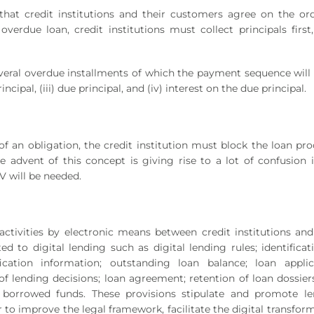
s that credit institutions and their customers agree on the or
 overdue loan, credit institutions must collect principals first
everal overdue installments of which the payment sequence will b
ncipal, (iii) due principal, and (iv) interest on the due principal.
of an obligation, the credit institution must block the loan pr
e advent of this concept is giving rise to a lot of confusion 
 will be needed.
activities by electronic means between credit institutions and
ed to digital lending such as digital lending rules; identificat
ication information; outstanding loan balance; loan applic
f lending decisions; loan agreement; retention of loan dossier
f borrowed funds. These provisions stipulate and promote le
 to improve the legal framework, facilitate the digital transfor