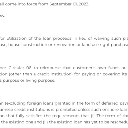
all come into force from September 01, 2023.
ow:
or utilization of the loan proceeds in lieu of waiving such pl
ase, house construction or renovation or land use right purchase
der Circular 06 to reimburse that customer’s own funds or 
on (other than a credit institution) for paying or covering its
s purpose or living purpose.
an (excluding foreign loans granted in the form of deferred pa
amese credit institutions is prohibited unless such onshore loa
n that fully satisfies the requirements that (i) The term of t
he existing one and (ii) the existing loan has yet to be reschedu