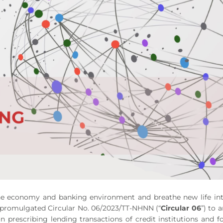
 the economy and banking environment and breathe new life in
 promulgated Circular No. 06/2023/TT-NHNN (“
Circular 06
”) to
on prescribing lending transactions of credit institutions and f