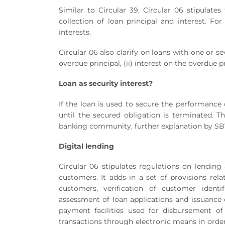
Similar to Circular 39, Circular 06 stipulate
collection of loan principal and interest. For
interests.
Circular 06 also clarify on loans with one or s
overdue principal, (ii) interest on the overdue pri
Loan
as security interest?
If the loan is used to secure the performance 
until the secured obligation is terminated. Th
banking community, further explanation by SBV
Digital lending
Circular 06 stipulates regulations on lending 
customers. It adds in a set of provisions relat
customers, verification of customer identif
assessment of loan applications and issuance o
payment facilities used for disbursement o
transactions through electronic means in order