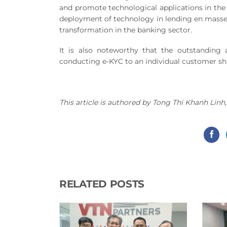
and promote technological applications in the 
deployment of technology in lending en masse ca
transformation in the banking sector.
It is also noteworthy that the outstanding 
conducting e-KYC to an individual customer sh
This article is authored by Tong Thi Khanh Li
RELATED POSTS