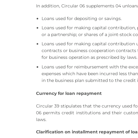
In addition, Circular 06 supplements 04 unloan
Loans used for depositing or savings.
Loans used for making capital contribution, 
or a partnership; or shares of a joint-stock
Loans used for making capital contribution 
contracts or business cooperation contracts f
for business operation as prescribed by laws.
Loans used for reimbursement with the excep
expenses which have been incurred less than
in the business plan submitted to the credit 
Currency for
loan
repayment
Circular 39 stipulates that the currency used 
06 permits credit institutions and their cust
laws.
Clarification on installment repayment of lo