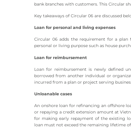
bank branches with customers. This Circular sh
Key takeaways of Circular 06 are discussed bel
Loan for personal and living expenses
Circular 06 adds the requirement for a plan f
personal or living purpose such as house purch
Loan for reimbursement
Loan for reimbursement is newly defined un
borrowed from another individual or organizati
incurred from a plan or project serving busines
Unloanable cases
An onshore loan for refinancing an offshore lo
or repaying a credit extension amount at Vietn
for making early repayment of the existing loa
loan must not exceed the remaining lifetime of t