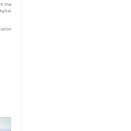
th the
igital
tution