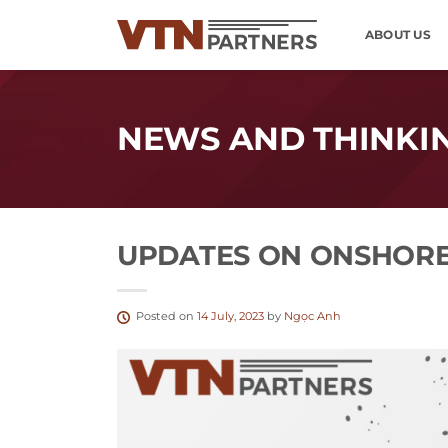
Skip
ABOUT US
to
content
NEWS AND THINKI
UPDATES ON ONSHORE
Posted on
14 July, 2023
by
Ngọc Anh