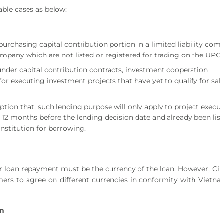
able cases as below:
purchasing capital contribution portion in a limited liability c
 company which are not listed or registered for trading on the U
under capital contribution contracts, investment cooperation
or executing investment projects that have yet to qualify for sa
tion that, such lending purpose will only apply to project exec
 12 months before the lending decision date and already been li
institution for borrowing.
for loan repayment must be the currency of the loan. However, Ci
omers to agree on different currencies in conformity with Viet
an