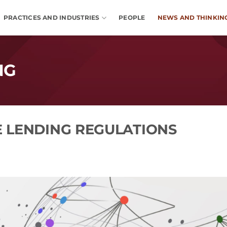
PRACTICES AND INDUSTRIES
PEOPLE
NEWS AND THINKIN
NG
 LENDING REGULATIONS