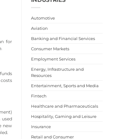
Automotive
Aviation
Banking and Financial Services
an for
.
Consumer Markets
Employment Services
Energy, Infrastructure and
funds
Resources
 costs
Entertainment, Sports and Media
Fintech
Healthcare and Pharmaceuticals
yment)
Hospitality, Gaming and Leisure
n used
he new
Insurance
led.
Retail and Consumer