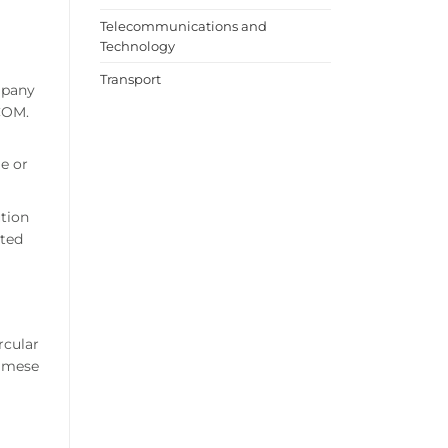
Telecommunications and
Technology
Transport
ompany
PCOM.
le or
ution
sted
rcular
namese