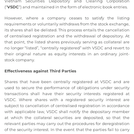
Vietnam Securities Depository and Clearing Corporation
(“
VSDC
“) and maintained in the form of electronic book entries.
However, where a company ceases to satisfy the listing
requirements or voluntarily withdraws from the stock exchange,
its shares shall be delisted. This process entails the cancellation
of centralised registration and the withdrawal of depository. At
that point, the listed shares previously serving as collateral are
no longer “listed”, “centrally registered” with VSDC and revert to
their original nature as equity interests in an ordinary joint-
stock company.
Effectiveness against Third Parties
Shares that have been centrally registered at VSDC and are
used to secure the performance of obligations under security
transactions shall have their security interests registered at
VSDC. Where shares with a registered security interest are
subject to cancellation of centralised registration in accordance
with applicable law, VSDC shall notify the depositary member
at which the collateral securities are deposited, so that the
relevant parties may carry out the procedures for deregistration
of the security interest. In the event that the parties fail to carry