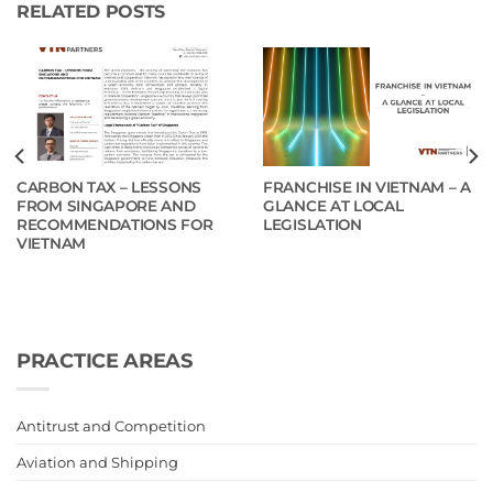
RELATED POSTS
CARBON TAX – LESSONS
FRANCHISE IN VIETNAM – A
FROM SINGAPORE AND
GLANCE AT LOCAL
RECOMMENDATIONS FOR
LEGISLATION
VIETNAM
PRACTICE AREAS
Antitrust and Competition
Aviation and Shipping