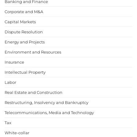
Banking and Finance
Corporate and M&A
Capital Markets
Dispute Resolution
Energy and Projects
Environment and Resources
Insurance
Intellectual Property
Labor
Real Estate and Construction
Restructuring, Insolvency and Bankruptcy
Telecommunications, Media and Technology
Tax
White-collar