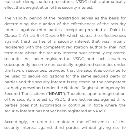
out such deregistration procedures, VSDC shall automatically
effect the deregistration of the security interest.
The validity period of the registration serves as the basis for
determining the duration of the effectiveness of the security
interest against third parties, except as provided at Point b,
Clause 2, Article 6 of Decree 99, which states: the effectiveness
against third parties of a security interest that was initially
registered with the competent registration authority shall not
terminate where the security interest over centrally registered
securities has been registered at VSDC, and such securities
subsequently become non-centrally-registered securities under
the laws on securities, provided that the securities continue to
be used to secure obligations for the same secured party or
parties and the security interest is registered at the competent
authority prescribed under the National Registration Agency for
Secured Transactions (“
NRAST
“). Therefore, upon deregistration
of the security interest by VSDC, the effectiveness against third
parties does not automatically continue in force where the
security interest has not yet been registered at NRAST.
Accordingly, in order to maintain the effectiveness of the
security interest against third parties without giving rise to