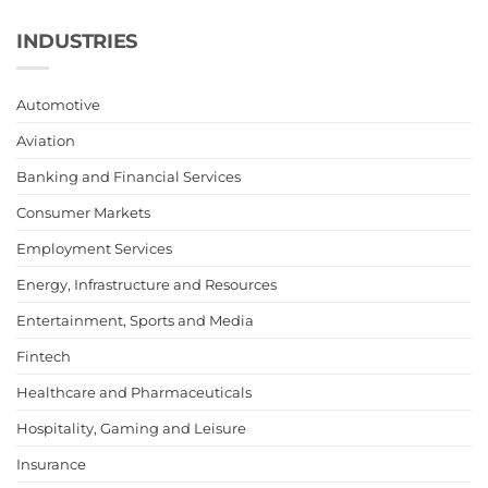
INDUSTRIES
Automotive
Aviation
Banking and Financial Services
Consumer Markets
Employment Services
Energy, Infrastructure and Resources
Entertainment, Sports and Media
Fintech
Healthcare and Pharmaceuticals
Hospitality, Gaming and Leisure
Insurance