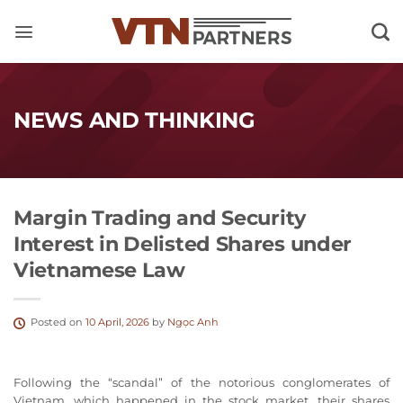
Skip
to
content
NEWS AND THINKING
Margin Trading and Security
Interest in Delisted Shares under
Vietnamese Law
Posted on
10 April, 2026
by
Ngọc Anh
Following the “scandal” of the notorious conglomerates of
Vietnam, which happened in the stock market, their shares