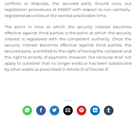
conflicts or disputes, the secured party should carry out
registration procedures at NRAST with respect to non-centrally-
registered securities at the earliest practicable time.
The point in time at which the security interest becomes
effective against third parties is the point at which the security
interest is registered with the competent authority. Once the
security interest becomes effective against third parties, the
secured party is entitled to the right of tracing the collateral and
the right to priority of payment. However, the recourse shall not
apply to collateral that no longer exists or has been substituted
by other assets as prescribed in Article 21 of Decree 21.