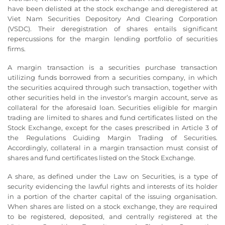
have been delisted at the stock exchange and deregistered at
Viet Nam Securities Depository And Clearing Corporation
(VSDC). Their deregistration of shares entails significant
repercussions for the margin lending portfolio of securities
firms.
A margin transaction is a securities purchase transaction
utilizing funds borrowed from a securities company, in which
the securities acquired through such transaction, together with
other securities held in the investor’s margin account, serve as
collateral for the aforesaid loan. Securities eligible for margin
trading are limited to shares and fund certificates listed on the
Stock Exchange, except for the cases prescribed in Article 3 of
the Regulations Guiding Margin Trading of Securities.
Accordingly, collateral in a margin transaction must consist of
shares and fund certificates listed on the Stock Exchange.
A share, as defined under the Law on Securities, is a type of
security evidencing the lawful rights and interests of its holder
in a portion of the charter capital of the issuing organisation.
When shares are listed on a stock exchange, they are required
to be registered, deposited, and centrally registered at the