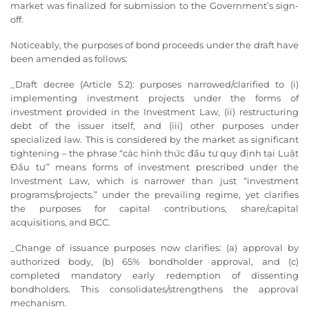
market was finalized for submission to the Government’s sign-
off.
Noticeably, the purposes of bond proceeds under the draft have
been amended as follows:
_Draft decree (Article 5.2): purposes narrowed/clarified to (i)
implementing investment projects under the forms of
investment provided in the Investment Law, (ii) restructuring
debt of the issuer itself, and (iii) other purposes under
specialized law. This is considered by the market as significant
tightening – the phrase “các hình thức đầu tư quy định tại Luật
Đầu tư” means forms of investment prescribed under the
Investment Law, which is narrower than just “investment
programs/projects.” under the prevailing regime, yet clarifies
the purposes for capital contributions, share/capital
acquisitions, and BCC.
_Change of issuance purposes now clarifies: (a) approval by
authorized body, (b) 65% bondholder approval, and (c)
completed mandatory early redemption of dissenting
bondholders. This consolidates/strengthens the approval
mechanism.