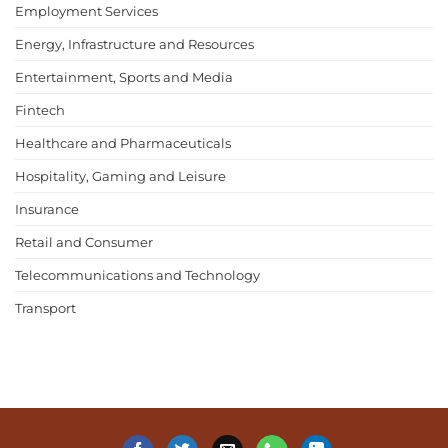
Employment Services
Energy, Infrastructure and Resources
Entertainment, Sports and Media
Fintech
Healthcare and Pharmaceuticals
Hospitality, Gaming and Leisure
Insurance
Retail and Consumer
Telecommunications and Technology
Transport