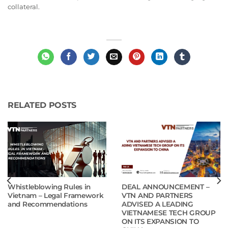
collateral.
RELATED POSTS
Whistleblowing Rules in
DEAL ANNOUNCEMENT –
Vietnam – Legal Framework
VTN AND PARTNERS
and Recommendations
ADVISED A LEADING
VIETNAMESE TECH GROUP
ON ITS EXPANSION TO