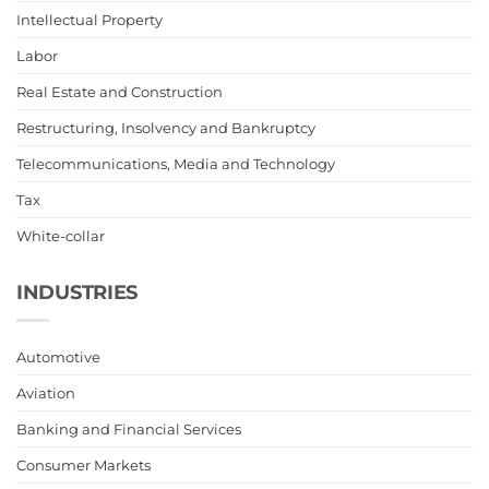
Intellectual Property
Labor
Real Estate and Construction
Restructuring, Insolvency and Bankruptcy
Telecommunications, Media and Technology
Tax
White-collar
INDUSTRIES
Automotive
Aviation
Banking and Financial Services
Consumer Markets