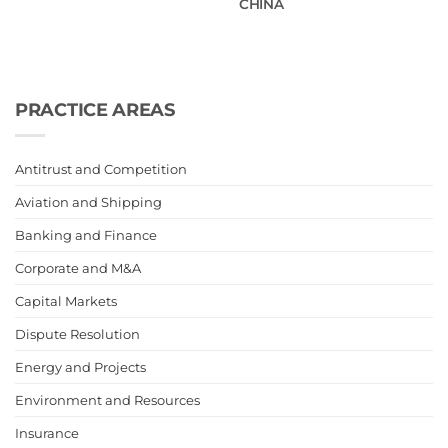
CHINA
PRACTICE AREAS
Antitrust and Competition
Aviation and Shipping
Banking and Finance
Corporate and M&A
Capital Markets
Dispute Resolution
Energy and Projects
Environment and Resources
Insurance