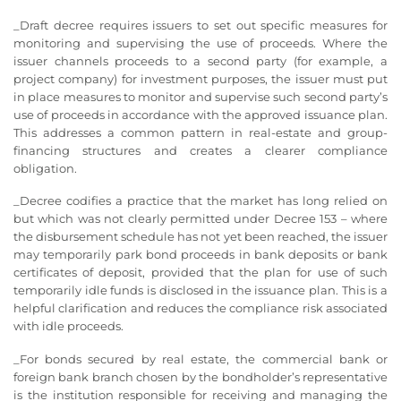
_Draft decree requires issuers to set out specific measures for
monitoring and supervising the use of proceeds. Where the
issuer channels proceeds to a second party (for example, a
project company) for investment purposes, the issuer must put
in place measures to monitor and supervise such second party’s
use of proceeds in accordance with the approved issuance plan.
This addresses a common pattern in real-estate and group-
financing structures and creates a clearer compliance
obligation.
_Decree codifies a practice that the market has long relied on
but which was not clearly permitted under Decree 153 – where
the disbursement schedule has not yet been reached, the issuer
may temporarily park bond proceeds in bank deposits or bank
certificates of deposit, provided that the plan for use of such
temporarily idle funds is disclosed in the issuance plan. This is a
helpful clarification and reduces the compliance risk associated
with idle proceeds.
_For bonds secured by real estate, the commercial bank or
foreign bank branch chosen by the bondholder’s representative
is the institution responsible for receiving and managing the