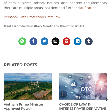
of data subjects, privacy notices, and consent requirements,
there are multiple areas that demand further
clarification.
Personal Data Protection Draft Law
#
data
#
protection
#
law
#
Vietnam
#
lawfirm
#
VTN
RELATED POSTS
Vietnam Prime Minister
CHOICE OF LAW IN
Approved Power
INTEREST RATE DERIVATIVE