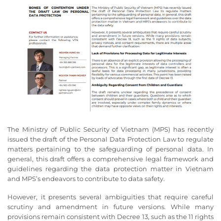
The Ministry of Public Security of Vietnam (MPS) has recently
issued the draft of the Personal Data Protection Law to regulate
matters pertaining to the safeguarding of personal data. In
general, this draft offers a comprehensive legal framework and
guidelines regarding the data protection matter in Vietnam
and MPS’s endeavors to contribute to data safety.
However, it presents several ambiguities that require careful
scrutiny and amendment in future versions. While many
provisions remain consistent with Decree 13, such as the 11 rights