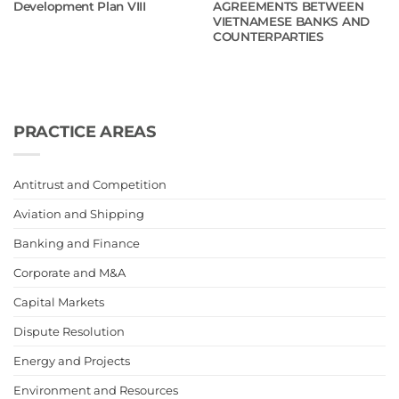
Development Plan VIII
AGREEMENTS BETWEEN
VIETNAMESE BANKS AND
COUNTERPARTIES
PRACTICE AREAS
Antitrust and Competition
Aviation and Shipping
Banking and Finance
Corporate and M&A
Capital Markets
Dispute Resolution
Energy and Projects
Environment and Resources