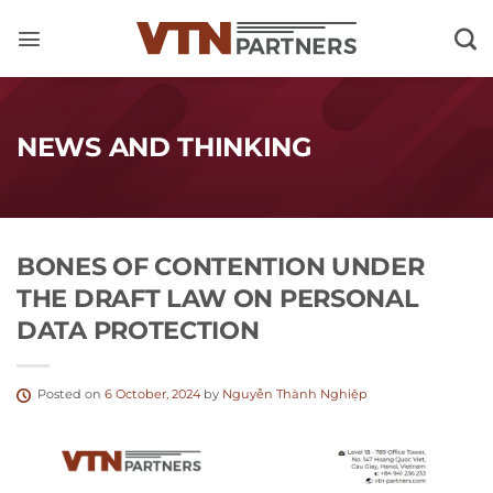
Skip
to
content
NEWS AND THINKING
BONES OF CONTENTION UNDER
THE DRAFT LAW ON PERSONAL
DATA PROTECTION
Posted on
6 October, 2024
by
Nguyễn Thành Nghiệp