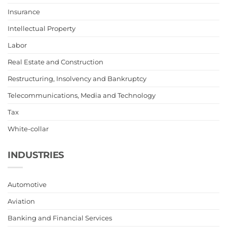
Insurance
Intellectual Property
Labor
Real Estate and Construction
Restructuring, Insolvency and Bankruptcy
Telecommunications, Media and Technology
Tax
White-collar
INDUSTRIES
Automotive
Aviation
Banking and Financial Services