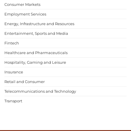
Consumer Markets
Employment Services
Energy, Infrastructure and Resources
Entertainment, Sports and Media
Fintech
Healthcare and Pharmaceuticals
Hospitality, Gaming and Leisure
Insurance
Retail and Consumer
Telecommunications and Technology
Transport