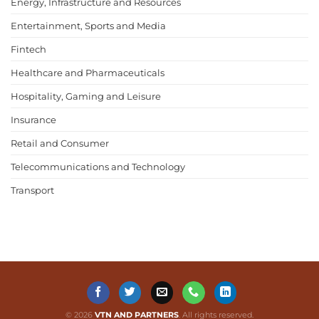
Energy, Infrastructure and Resources
Entertainment, Sports and Media
Fintech
Healthcare and Pharmaceuticals
Hospitality, Gaming and Leisure
Insurance
Retail and Consumer
Telecommunications and Technology
Transport
© 2026
VTN AND PARTNERS
. All rights reserved.