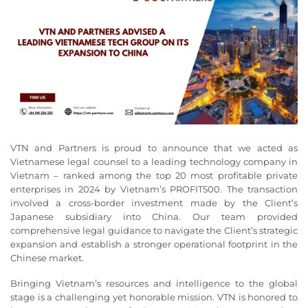
VTN and Partners is proud to announce that we acted as
Vietnamese legal counsel to a leading technology company in
Vietnam – ranked among the top 20 most profitable private
enterprises in 2024 by Vietnam’s PROFIT500. The transaction
involved a cross-border investment made by the Client’s
Japanese subsidiary into China. Our team provided
comprehensive legal guidance to navigate the Client’s strategic
expansion and establish a stronger operational footprint in the
Chinese market.
Bringing Vietnam’s resources and intelligence to the global
stage is a challenging yet honorable mission. VTN is honored to