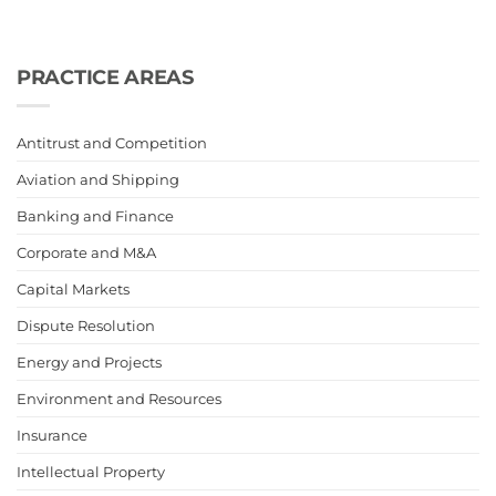
PRACTICE AREAS
Antitrust and Competition
Aviation and Shipping
Banking and Finance
Corporate and M&A
Capital Markets
Dispute Resolution
Energy and Projects
Environment and Resources
Insurance
Intellectual Property