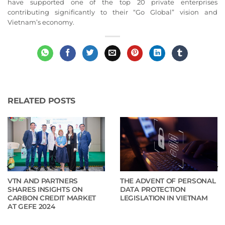
have supported one of the top 20 private enterprises
contributing significantly to their “Go Global” vision and
Vietnam’s economy.
RELATED POSTS
VTN AND PARTNERS
THE ADVENT OF PERSONAL
SHARES INSIGHTS ON
DATA PROTECTION
CARBON CREDIT MARKET
LEGISLATION IN VIETNAM
AT GEFE 2024