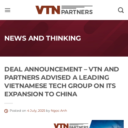
Skip
to
content
NEWS AND THINKING
DEAL ANNOUNCEMENT – VTN AND
PARTNERS ADVISED A LEADING
VIETNAMESE TECH GROUP ON ITS
EXPANSION TO CHINA
Posted on
4 July, 2025
by
Ngọc Anh