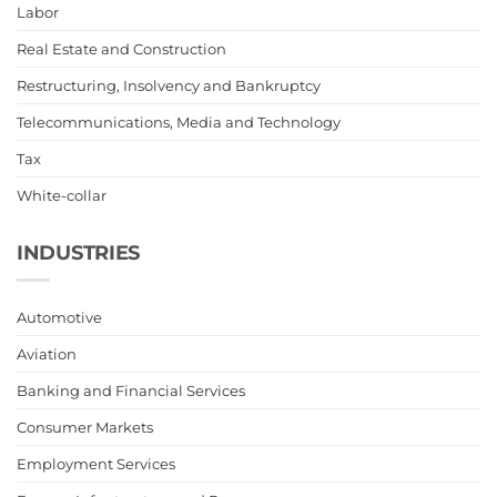
Labor
Real Estate and Construction
Restructuring, Insolvency and Bankruptcy
Telecommunications, Media and Technology
Tax
White-collar
INDUSTRIES
Automotive
Aviation
Banking and Financial Services
Consumer Markets
Employment Services