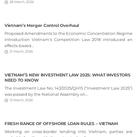
28 March, 2026
Vietnam’s Merger Control Overhaul
Proposed Amendments to the Economic Concentration Regime
Introduction Vietnam’s Competition Law 2018 introduced an
effects-based...
21 March, 2026
VIETNAM’S NEW INVESTMENT LAW 2025: WHAT INVESTORS
NEED TO KNOW
The Investment Law No. 143/2025/QH15 (“Investment Law 2025”)
was passed by the National Assembly on...
13 March, 2026
FRESH RANGE OF OFFSHORE LOAN RULES – VIETNAM
Working on cross-border lending into Vietnam, parties are