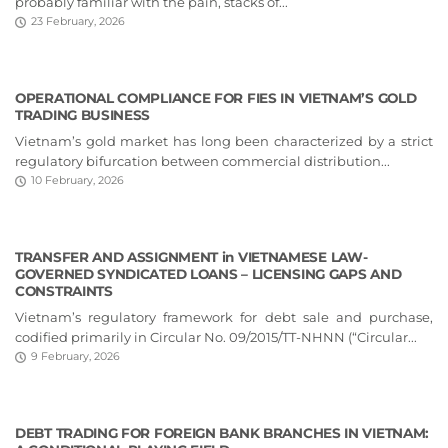
probably familiar with the pain, stacks of...
23 February, 2026
OPERATIONAL COMPLIANCE FOR FIES IN VIETNAM’S GOLD
TRADING BUSINESS
Vietnam’s gold market has long been characterized by a strict
regulatory bifurcation between commercial distribution...
10 February, 2026
TRANSFER AND ASSIGNMENT in VIETNAMESE LAW-
GOVERNED SYNDICATED LOANS – LICENSING GAPS AND
CONSTRAINTS
Vietnam’s regulatory framework for debt sale and purchase,
codified primarily in Circular No. 09/2015/TT-NHNN (“Circular...
9 February, 2026
DEBT TRADING FOR FOREIGN BANK BRANCHES IN VIETNAM: