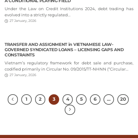
A CONDITIONAL PLAYING FIELD
Under the Law on Credit Institutions 2024, debt trading has
evolved into a strictly regulated...
27 January, 2026
TRANSFER AND ASSIGNMENT in VIETNAMESE LAW-
GOVERNED SYNDICATED LOANS – LICENSING GAPS AND
CONSTRAINTS
Vietnam’s regulatory framework for debt sale and purchase,
codified primarily in Circular No. 09/2015/TT-NHNN (“Circular...
27 January, 2026
1
2
3
4
5
6
…
20