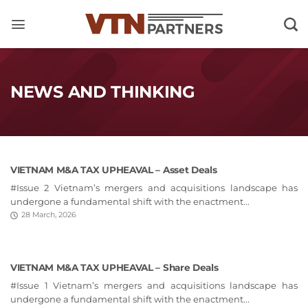
Skip
to
content
NEWS AND THINKING
VIETNAM M&A TAX UPHEAVAL – Asset Deals
#Issue 2 Vietnam’s mergers and acquisitions landscape has
undergone a fundamental shift with the enactment...
28 March, 2026
VIETNAM M&A TAX UPHEAVAL – Share Deals
#Issue 1 Vietnam’s mergers and acquisitions landscape has
undergone a fundamental shift with the enactment...