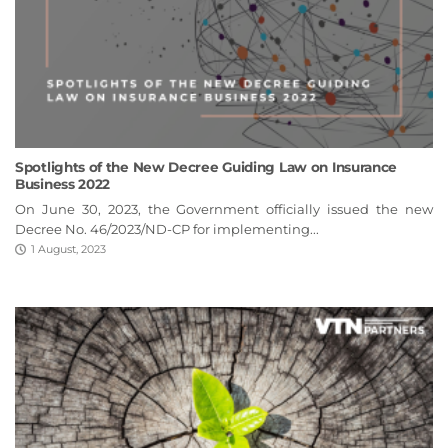
Spotlights of the New Decree Guiding Law on Insurance
Business 2022
On June 30, 2023, the Government officially issued the new
Decree No. 46/2023/ND-CP for implementing...
1 August, 2023