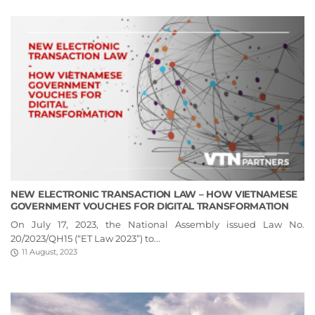
NEW ELECTRONIC TRANSACTION LAW – HOW VIETNAMESE
GOVERNMENT VOUCHES FOR DIGITAL TRANSFORMATION
On July 17, 2023, the National Assembly issued Law No.
20/2023/QH15 (“ET Law 2023”) to...
11 August, 2023