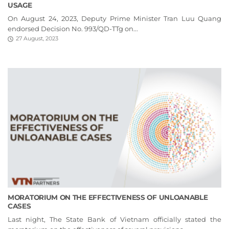
USAGE
On August 24, 2023, Deputy Prime Minister Tran Luu Quang
endorsed Decision No. 993/QD-TTg on...
27 August, 2023
MORATORIUM ON THE EFFECTIVENESS OF UNLOANABLE
CASES
Last night, The State Bank of Vietnam officially stated the