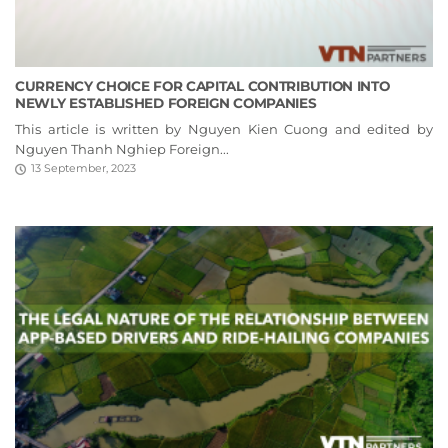
CURRENCY CHOICE FOR CAPITAL CONTRIBUTION INTO
NEWLY ESTABLISHED FOREIGN COMPANIES
This article is written by Nguyen Kien Cuong and edited by
Nguyen Thanh Nghiep Foreign...
13 September, 2023