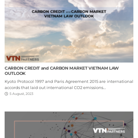
CARBON CREDIT and CARBON MARKET VIETNAM LAW
OUTLOOK
Kyoto Protocol 1997 and Paris Agreement 2015 are international
accords that laid out international CO2 emissions...
5 August, 2023