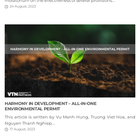
moratorium on the effectiveness of several provisions...
24 August, 2023
HARMONY IN DEVELOPMENT – ALL-IN-ONE
ENVIRONMENTAL PERMIT
This article is written by Vu Manh Hung, Truong Viet Hoa, and
Nguyen Thanh Nghiep...
17 August, 2023