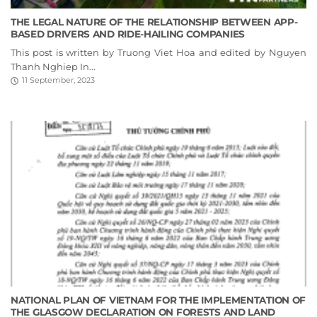
THE LEGAL NATURE OF THE RELATIONSHIP BETWEEN APP-
BASED DRIVERS AND RIDE-HAILING COMPANIES
This post is written by Truong Viet Hoa and edited by Nguyen
Thanh Nghiep In...
11 September, 2023
NATIONAL PLAN OF VIETNAM FOR THE IMPLEMENTATION OF
THE GLASGOW DECLARATION ON FORESTS AND LAND