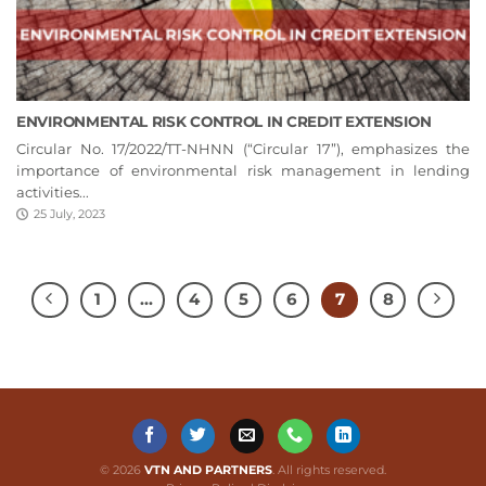
ENVIRONMENTAL RISK CONTROL IN CREDIT EXTENSION
Circular No. 17/2022/TT-NHNN (“Circular 17”), emphasizes the
importance of environmental risk management in lending
activities...
25 July, 2023
1
…
4
5
6
7
8
© 2026
VTN AND PARTNERS
. All rights reserved.