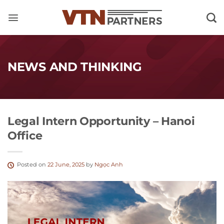
Skip
to
content
NEWS AND THINKING
Legal Intern Opportunity – Hanoi
Office
Posted on
22 June, 2025
by
Ngọc Anh