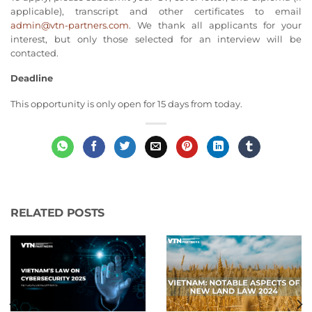
applicable), transcript and other certificates to email
admin@vtn-partners.com
. We thank all applicants for your
interest, but only those selected for an interview will be
contacted.
Deadline
This opportunity is only open for 15 days from today.
RELATED POSTS