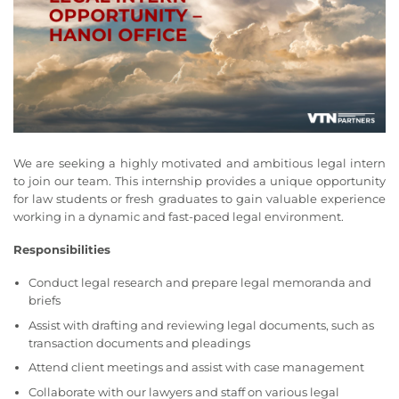
We are seeking a highly motivated and ambitious legal intern
to join our team. This internship provides a unique opportunity
for law students or fresh graduates to gain valuable experience
working in a dynamic and fast-paced legal environment.
Responsibilities
Conduct legal research and prepare legal memoranda and
briefs
Assist with drafting and reviewing legal documents, such as
transaction documents and pleadings
Attend client meetings and assist with case management
Collaborate with our lawyers and staff on various legal