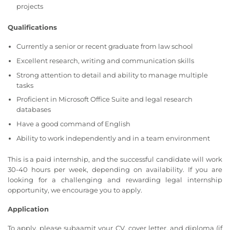
projects
Qualifications
Currently a senior or recent graduate from law school
Excellent research, writing and communication skills
Strong attention to detail and ability to manage multiple
tasks
Proficient in Microsoft Office Suite and legal research
databases
Have a good command of English
Ability to work independently and in a team environment
This is a paid internship, and the successful candidate will work
30-40 hours per week, depending on availability. If you are
looking for a challenging and rewarding legal internship
opportunity, we encourage you to apply.
Application
To apply, please subaamit your CV, cover letter, and diploma (if