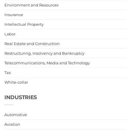
Environment and Resources
Insurance
Intellectual Property
Labor
Real Estate and Construction
Restructuring, Insolvency and Bankruptcy
Telecommunications, Media and Technology
Tax
White-collar
INDUSTRIES
Automotive
Aviation