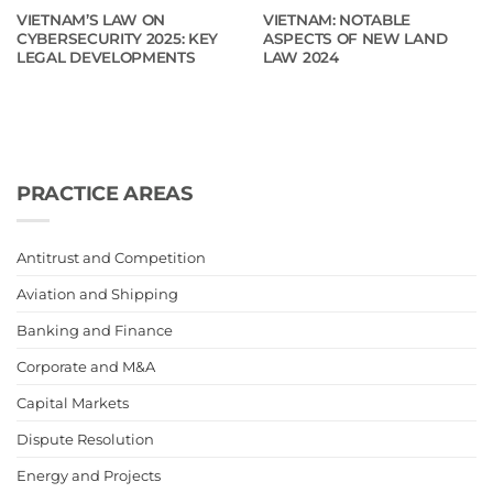
VIETNAM’S LAW ON
VIETNAM: NOTABLE
CYBERSECURITY 2025: KEY
ASPECTS OF NEW LAND
LEGAL DEVELOPMENTS
LAW 2024
PRACTICE AREAS
Antitrust and Competition
Aviation and Shipping
Banking and Finance
Corporate and M&A
Capital Markets
Dispute Resolution
Energy and Projects