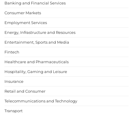
Banking and Financial Services
Consumer Markets
Employment Services
Energy, Infrastructure and Resources
Entertainment, Sports and Media
Fintech
Healthcare and Pharmaceuticals
Hospitality, Gaming and Leisure
Insurance
Retail and Consumer
Telecommunications and Technology
Transport