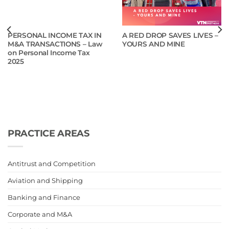
PERSONAL INCOME TAX IN
A RED DROP SAVES LIVES –
M&A TRANSACTIONS – Law
YOURS AND MINE
on Personal Income Tax
2025
PRACTICE AREAS
Antitrust and Competition
Aviation and Shipping
Banking and Finance
Corporate and M&A