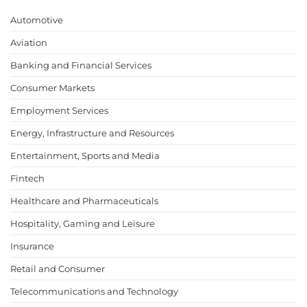
Automotive
Aviation
Banking and Financial Services
Consumer Markets
Employment Services
Energy, Infrastructure and Resources
Entertainment, Sports and Media
Fintech
Healthcare and Pharmaceuticals
Hospitality, Gaming and Leisure
Insurance
Retail and Consumer
Telecommunications and Technology