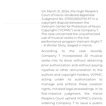
On March 21, 2024, the High People’s
Court of Hanoi rendered Appellate
Judgment No. 07/2023/KDTM-PT in a
copyright dispute between the
Vietnam Center for Protection of Music
Copyright (“VCPMC”) and Company T.
The case concerned the unauthorized
use of musical works in the live
performance program Vietnam Night 7
– A Winter Story, staged in Hanoi.
According to the case records,
Company T incorporated 20 musical
works into its show without obtaining
prior authorization and without paying
royalties or other remuneration to the
authors and copyright holders. VCPMC,
acting under its authorization to
manage and enforce these creators’
rights, initiated legal proceedings. In its
first-instance judgment, the Hanoi
People’s Court upheld VCPMC’s claims,
ordering Company T to issue a public