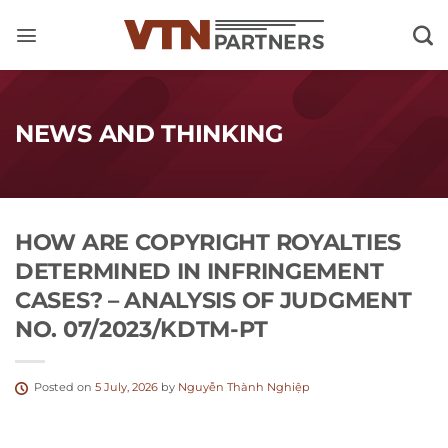
Skip
to
content
NEWS AND THINKING
HOW ARE COPYRIGHT ROYALTIES
DETERMINED IN INFRINGEMENT
CASES? – ANALYSIS OF JUDGMENT
NO. 07/2023/KDTM-PT
Posted on
5 July, 2026
by
Nguyễn Thành Nghiệp