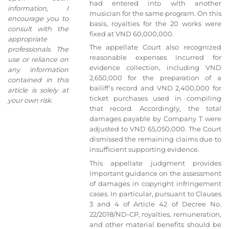
had entered into with another
information, I
musician for the same program. On this
encourage you to
basis, royalties for the 20 works were
consult with the
fixed at VND 60,000,000.
appropriate
The appellate Court also recognized
professionals. The
reasonable expenses incurred for
use or reliance on
evidence collection, including VND
any information
2,650,000 for the preparation of a
contained in this
bailiff’s record and VND 2,400,000 for
article is solely at
ticket purchases used in compiling
your own risk
.
that record. Accordingly, the total
damages payable by Company T were
adjusted to VND 65,050,000. The Court
dismissed the remaining claims due to
insufficient supporting evidence.
This appellate judgment provides
important guidance on the assessment
of damages in copyright infringement
cases. In particular, pursuant to Clauses
3 and 4 of Article 42 of Decree No.
22/2018/ND-CP, royalties, remuneration,
and other material benefits should be