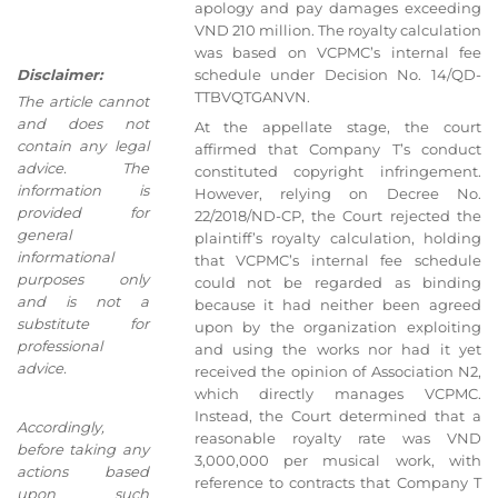
apology and pay damages exceeding
VND 210 million. The royalty calculation
was based on VCPMC’s internal fee
Disclaimer:
schedule under Decision No. 14/QD-
TTBVQTGANVN.
The article cannot
and does not
At the appellate stage, the court
contain any legal
affirmed that Company T’s conduct
advice. The
constituted copyright infringement.
information is
However, relying on Decree No.
provided for
22/2018/ND-CP, the Court rejected the
general
plaintiff’s royalty calculation, holding
informational
that VCPMC’s internal fee schedule
purposes only
could not be regarded as binding
and is not a
because it had neither been agreed
substitute for
upon by the organization exploiting
professional
and using the works nor had it yet
advice.
received the opinion of Association N2,
which directly manages VCPMC.
Instead, the Court determined that a
Accordingly,
reasonable royalty rate was VND
before taking any
3,000,000 per musical work, with
actions based
reference to contracts that Company T
upon such