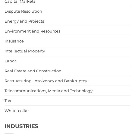
Capital Markets
Dispute Resolution
Energy and Projects
Environment and Resources
Insurance
Intellectual Property
Labor
Real Estate and Construction
Restructuring, Insolvency and Bankruptcy
Telecommunications, Media and Technology
Tax
White-collar
INDUSTRIES