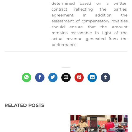
determined based on a written
contract reflecting the parties’
agreement. In addition, the
assessment of compensatory royalties
should ensure that the amount
remains reasonable in light of the
actual revenue generated from the
performance.
RELATED POSTS