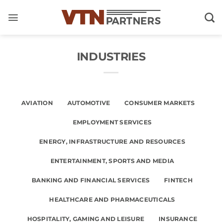
Skip
to
content
INDUSTRIES
AVIATION
AUTOMOTIVE
CONSUMER MARKETS
EMPLOYMENT SERVICES
ENERGY, INFRASTRUCTURE AND RESOURCES
ENTERTAINMENT, SPORTS AND MEDIA
BANKING AND FINANCIAL SERVICES
FINTECH
HEALTHCARE AND PHARMACEUTICALS
HOSPITALITY, GAMING AND LEISURE
INSURANCE