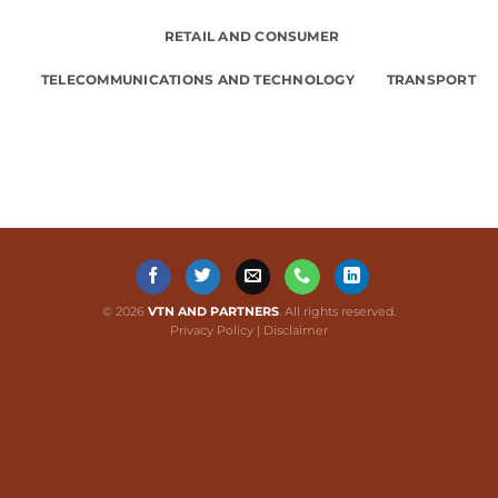
RETAIL AND CONSUMER
TELECOMMUNICATIONS AND TECHNOLOGY
TRANSPORT
© 2026
VTN AND PARTNERS
. All rights reserved.
Privacy Policy
|
Disclaimer